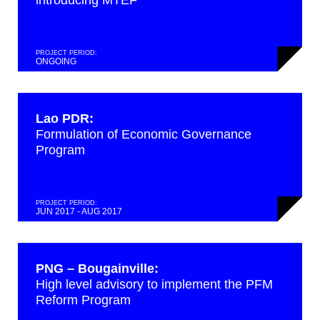
introducing MTEF
PROJECT PERIOD:
ONGOING
Lao PDR:
Formulation of Economic Governance
Program
PROJECT PERIOD:
JUN 2017 - AUG 2017
PNG – Bougainville:
High level advisory to implement the PFM
Reform Program