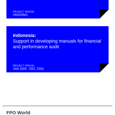
PROJECT PERIOD:
ONGOING
Indonesia:
Support in developing manuals for financial
and performance audit
PROJECT PERIOD:
JAN 2000 - DEC 2002
FPO World