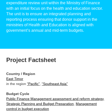
expenditure review unit within the Ministry of Finance
with an initial focus on the health and education sector.
The unit is to ensure an integrated planning and
reporting process ensuring that donor support in the
ministries of Health and Education is aligned with
government’s annual and mid-term budgets.
Project Factsheet
Country / Region
East Timor
in the region
“Pacific”
,
“Southeast Asia”
Budget Cycle
Public Finance Management assessment and reform strategy
,
Strategic Planning and Budget Preparation
,
Management
control in budget execution