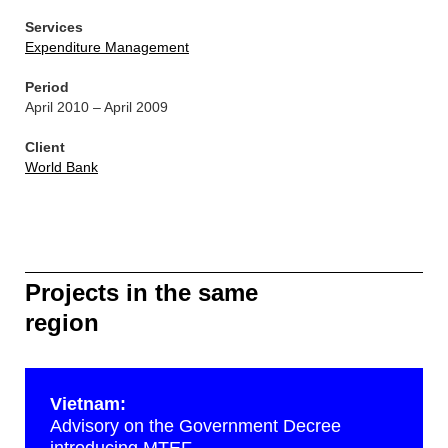
Services
Expenditure Management
Period
April 2010 – April 2009
Client
World Bank
Projects in the same
region
Vietnam:
Advisory on the Government Decree