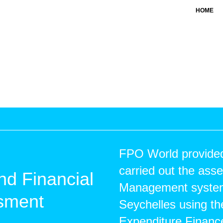
HOME
FPO World provided 
carried out the ass
nd Financial
Management systems
ssment
Seychelles using th
Expenditure Financ