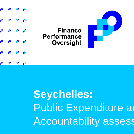
Seychelles:
Public Expenditure a
Accountability asse