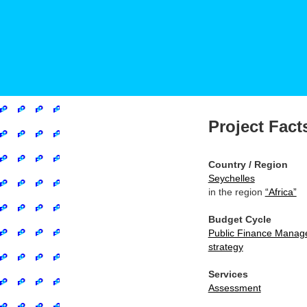
Project Fact
Country / Region
Seychelles
in the region
“Africa”
Budget Cycle
Public Finance Manag
strategy
Services
Assessment