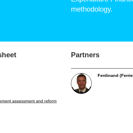
methodology.
sheet
Partners
Ferdinand (Ferrie
ement assessment and reform