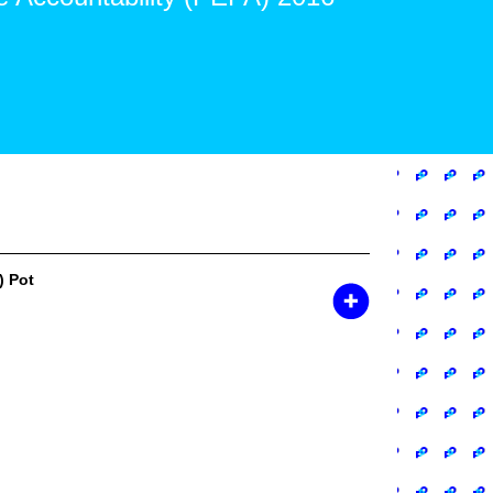
) Pot