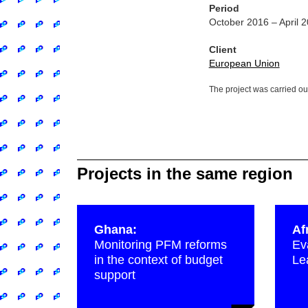
Period
October 2016 – April 
Client
European Union
The project was carried ou
Projects in the same region
Ghana:
Af
Monitoring PFM reforms
Ev
in the context of budget
Le
support