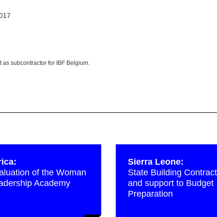
2017
t as subcontractor for IBF Belgium.
rica:
Sierra Leone:
aluation of the Woman
State Building Contract
adership Academy
and support to Budget
Preparation