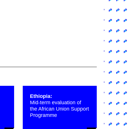
Ethiopia:
Mid-term evaluation of
the African Union Support
Programme