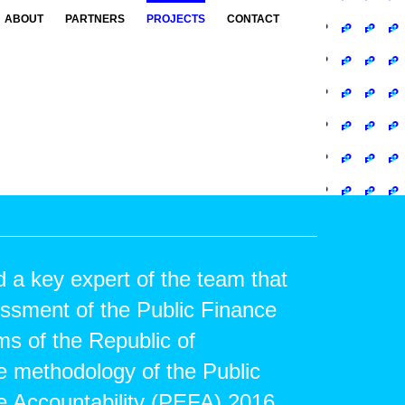
ABOUT
PARTNERS
PROJECTS
CONTACT
a key expert of the team that
essment of the Public Finance
 of the Republic of
e methodology of the Public
e Accountability (PEFA) 2016