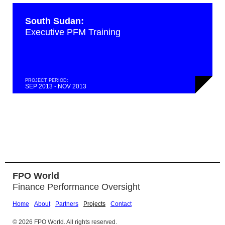
South Sudan:
Executive PFM Training
PROJECT PERIOD:
SEP 2013 - NOV 2013
FPO World
Finance Performance Oversight
Home
About
Partners
Projects
Contact
© 2026 FPO World. All rights reserved.