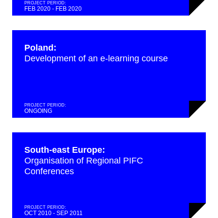
PROJECT PERIOD:
FEB 2020 - FEB 2020
Poland:
Development of an e-learning course
PROJECT PERIOD:
ONGOING
South-east Europe:
Organisation of Regional PIFC
Conferences
PROJECT PERIOD:
OCT 2010 - SEP 2011