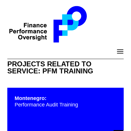
Toggle
naviga
PROJECTS RELATED TO
SERVICE: PFM TRAINING
Montenegro:
Performance Audit Training