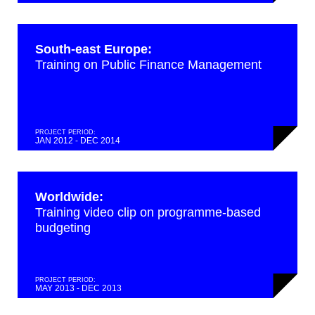
South-east Europe:
Training on Public Finance Management
PROJECT PERIOD:
JAN 2012 - DEC 2014
Worldwide:
Training video clip on programme-based
budgeting
PROJECT PERIOD:
MAY 2013 - DEC 2013