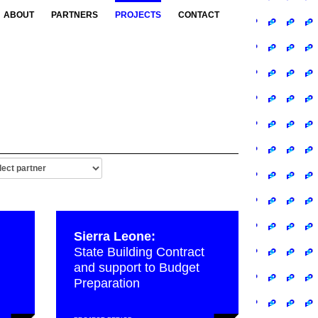
ABOUT
PARTNERS
PROJECTS
CONTACT
Sierra Leone:
State Building Contract
and support to Budget
Preparation