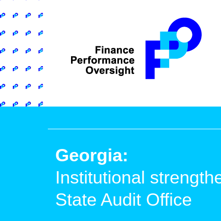
Georgia:
Institutional strength
State Audit Office