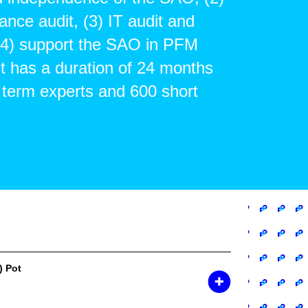
ance audit, (3) IT audit and
 (4) support the SAO in PFM
t has a duration of 24 months
 term experts and 600 short
) Pot