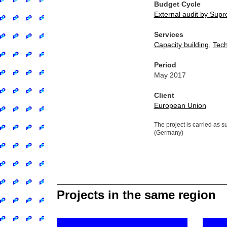
Budget Cycle
External audit by Supre
Services
Capacity building
,
Tech
Period
May 2017
Client
European Union
The project is carried as 
(Germany)
Projects in the same region