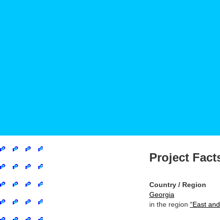
Project Fact
Country / Region
Georgia
in the region
“East and