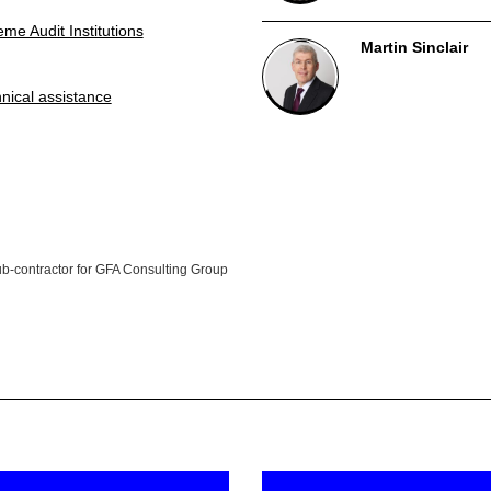
me Audit Institutions
Martin Sinclair
nical assistance
sub-contractor for GFA Consulting Group