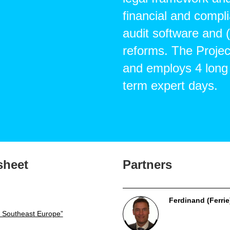
financial and compli
audit software and
reforms. The Projec
and employs 4 long
term expert days.
sheet
Partners
Ferdinand (Ferrie
 Southeast Europe”