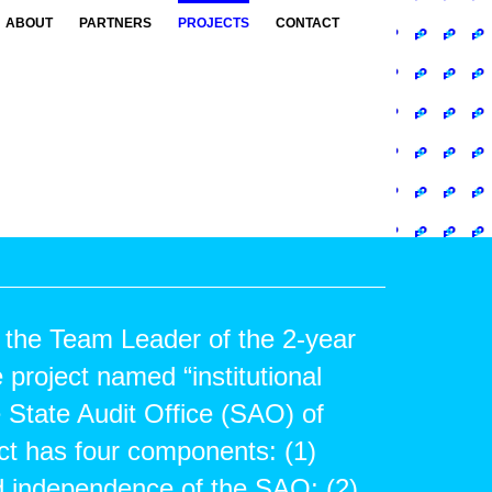
ABOUT
PARTNERS
PROJECTS
CONTACT
 the Team Leader of the 2-year
 project named “institutional
e State Audit Office (SAO) of
ct has four components: (1)
d independence of the SAO; (2)