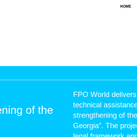
HOME
FPO World delivers
technical assistance
ening of the
strengthening of th
Georgia”. The proje
legal framework an